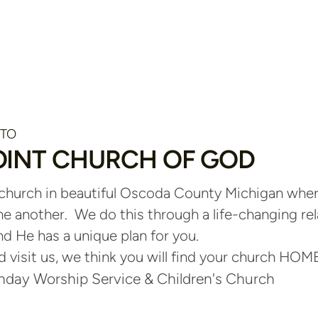
 TO
OINT CHURCH OF GOD
 church in beautiful Oscoda County Michigan wh
ne another. We do this through a life-changing re
d He has a unique plan for you.
visit us, we think you will find your church HOME
day Worship Service & Children's Church