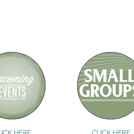
LICK HERE
CLICK HERE