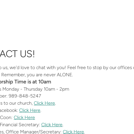
ACT US!
us, we'd love to chat with you! Feel free to stop by our offices du
w. Remember, you are never ALONE.
ship Time is at 10am
s Monday - Thursday 10am - 2pm
er: 989-848-5247
ns to our church,
Click Here
.
Facebook:
Click Here
.
 Coon:
Click Here
Financial Secretary:
Click Here
.
nes, Office Manager/Secretary:
Click Here
.