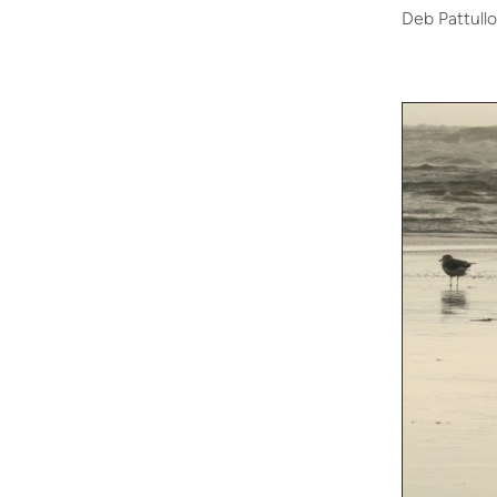
Deb Pattullo