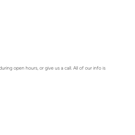
ring open hours, or give us a call. All of our info is