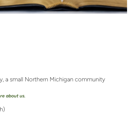
nty, a small Northern Michigan community
ore about us.
h)