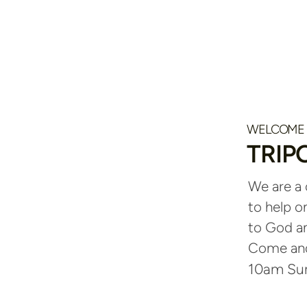
WELCOME
TRIP
We are a
to help o
to God an
Come and 
10am Sun