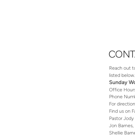
CONT
Reach out to 
listed belo
Sunday Wor
Office Hour
Phone Numb
For directio
Find us on 
Pastor Jody
Jon Barnes, 
Shellie Bar