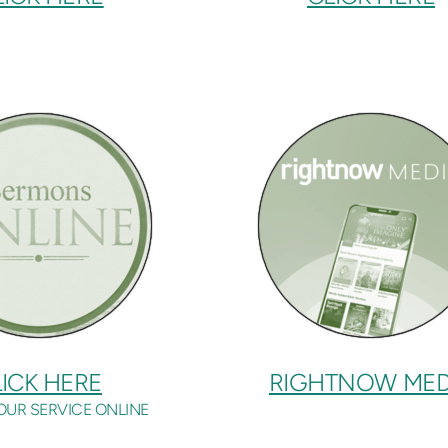
ICK HERE
RIGHTNOW MED
OUR SERVICE ONLINE