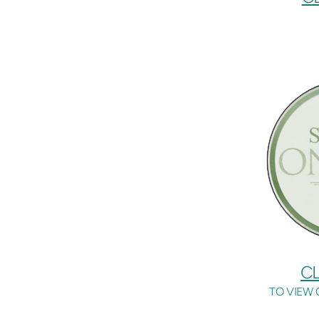
CL
TO VIEW 