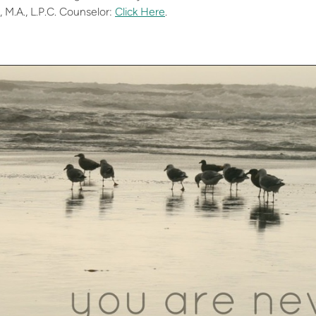
, M.A., L.P.C. Counselor:
Click Here
.