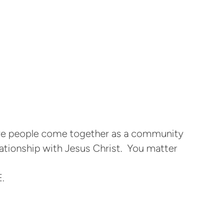
ere people come together as a community
lationship with Jesus Christ. You matter
.