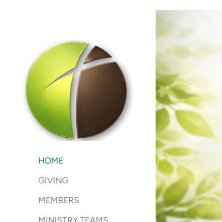
Skip to main content
HOME
GIVING
MEMBERS
MINISTRY TEAMS