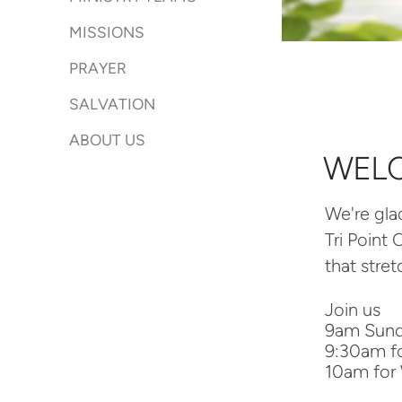
MISSIONS
PRAYER
SALVATION
ABOUT US
WEL
We're g
la
Tri Point
that stre
Join us
9am Sunda
9:30am fo
10am for 