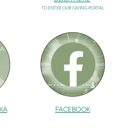
TO ENTER OUR GIVING PORTAL
IA
FACEBOOK