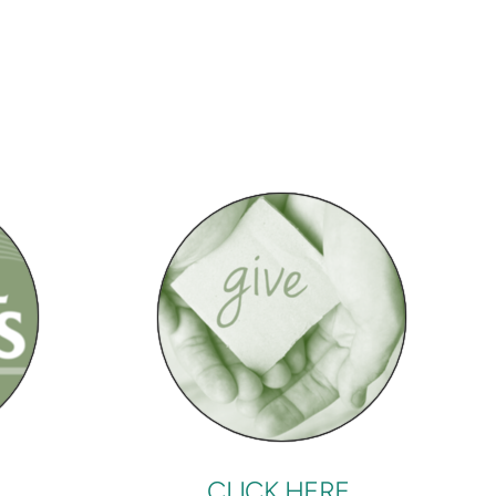
CLICK HERE