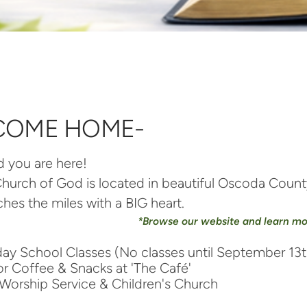
COME HOME-
d you are her
e!
 Church of God is located in beautiful Oscoda Cou
tches the miles with a BIG heart.
*Browse our website and learn m
y School Classes (No classes until September 13t
r Coffee & Snacks at 'The Café'
Worship Service & Children's Church