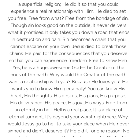
a superficial religion; He did it so that you could
experience a real relationship with Him. He died to set
you free. Free from what? Free from the bondage of sin.
Though sin looks good on the outside, it never delivers
what it promises. It only takes you down a road that ends
in destruction and pain. Sin becomes a chain that you
cannot escape on your own. Jesus died to break those
chains. He paid for the consequences that you deserve
so that you can experience freedom. Free to know Him.
Yes, he is a huge, awesome God--the Creator of the
ends of the earth. Why would the Creator of the earth
want a relationship with you? Because He loves you! He
wants you to know Him personally! You can know His
heart, His thoughts, His desires, His plans, His purpose,
His deliverance, His peace, His joy...His ways. Free from
an eternity in hell. Hell is a real place. It is a place of
eternal torment. It's beyond your worst nightmare. Why
would Jesus go to hell to take your place when He never
sinned and didn't deserve it? He did it for one reason: No