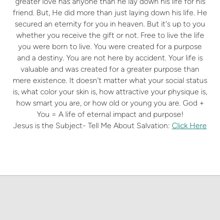
greater love has anyone than he lay down his life for his
friend. But, He did more than just laying down his life. He
secured an eternity for you in heaven. But it's up to you
whether you receive the gift or not. Free to live the life
you were born to live. You were created for a purpose
and a destiny. You are not here by accident. Your life is
valuable and was created for a greater purpose than
mere existence. It doesn't matter what your social status
is, what color your skin is, how attractive your physique is,
how smart you are, or how old or young you are. God +
You = A life of eternal impact and purpose!
Jesus is the Subject- Tell Me About Salvation:
Click Here