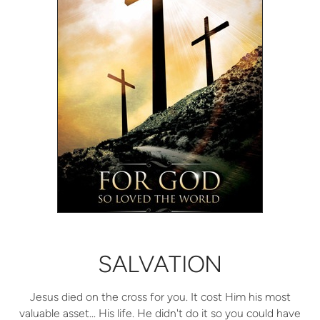
SALVATION
Jesus died on the cross for you. It cost Him his most
valuable asset... His life. He didn't do it so you could have