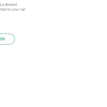
& a dessert
ried to your car
ON