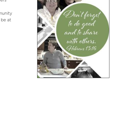
munity
 be at