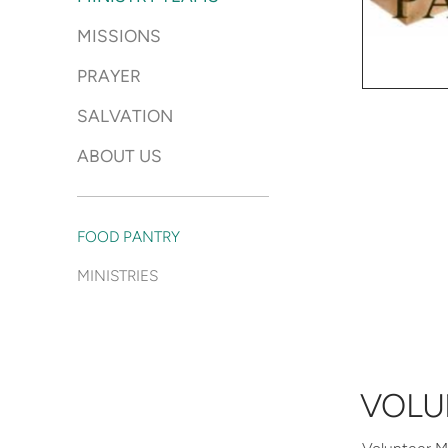
MISSIONS
PRAYER
SALVATION
ABOUT US
FOOD PANTRY
MINISTRIES
VOLU