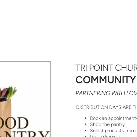
TRI POINT CHU
COMMUNITY
PARTNERING WITH LOV
DISTRIBUTION DAYS ARE T
Book an appointment
Shop the pantry
Select products from 
Get to know us