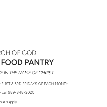
RCH OF GOD
 FOOD PANTRY
E IN THE NAME OF CHRIST
HE 1ST & 3RD FRIDAYS OF EACH MONTH
- call 989-848-2020
our supply