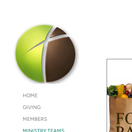
Skip to main content
HOME
GIVING
MEMBERS
MINISTRY TEAMS