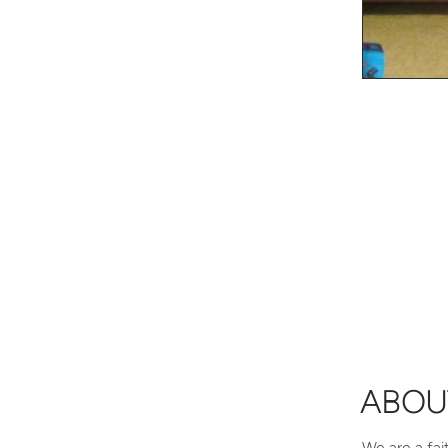
ABOU
We are a fai