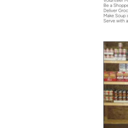
Volunteer M
Be a Shopp
Deliver Groc
Make Soup o
Serve with 