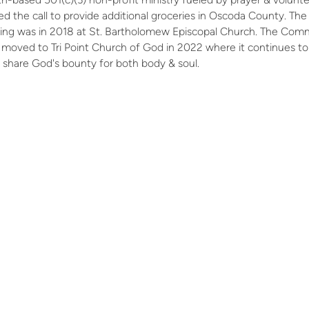
d the call to provide additional groceries in Oscoda County. The
ening was in 2018 at St. Bartholomew Episcopal Church. The Com
moved to Tri Point Church of God in 2022 where it continues to
 share God's bounty for both body & soul.