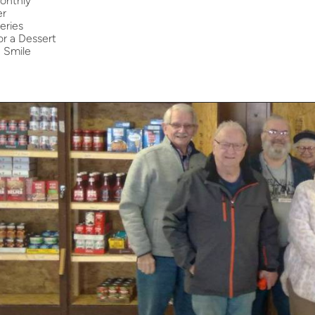
onthly
er
eries
r a Dessert
a Smile