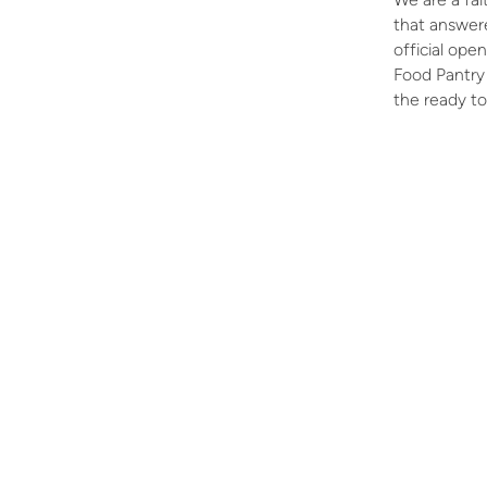
that answere
official op
Food Pantry 
the ready to