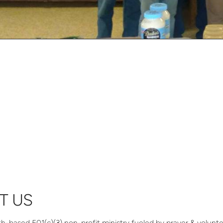
T US
th-based 501(c)(3) non-profit ministry fueled by prayer & volunt