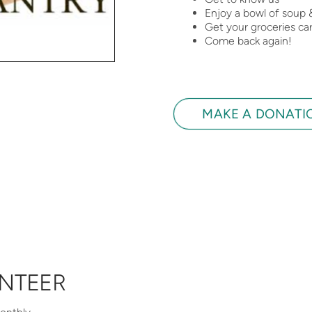
Enjoy a bowl of soup 
Get your groceries car
Come back again!
MAKE A DONATI
NTEER